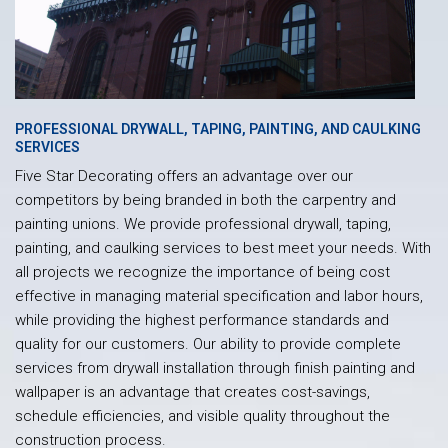
PROFESSIONAL DRYWALL, TAPING, PAINTING, AND CAULKING
SERVICES
Five Star Decorating offers an advantage over our
competitors by being branded in both the carpentry and
painting unions. We provide professional drywall, taping,
painting, and caulking services to best meet your needs. With
all projects we recognize the importance of being cost
effective in managing material specification and labor hours,
while providing the highest performance standards and
quality for our customers. Our ability to provide complete
services from drywall installation through finish painting and
wallpaper is an advantage that creates cost-savings,
schedule efficiencies, and visible quality throughout the
construction process.