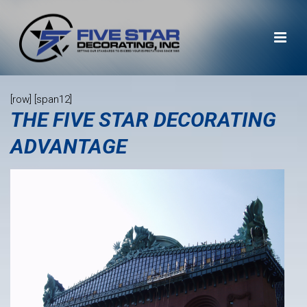
[row] [span12]
THE FIVE STAR DECORATING
ADVANTAGE