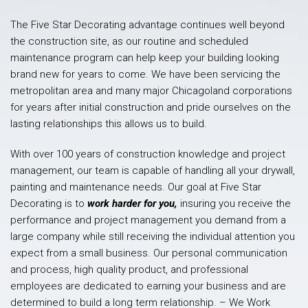
The Five Star Decorating advantage continues well beyond
the construction site, as our routine and scheduled
maintenance program can help keep your building looking
brand new for years to come. We have been servicing the
metropolitan area and many major Chicagoland corporations
for years after initial construction and pride ourselves on the
lasting relationships this allows us to build.
With over 100 years of construction knowledge and project
management, our team is capable of handling all your drywall,
painting and maintenance needs. Our goal at Five Star
Decorating is to
work harder for you,
insuring you receive the
performance and project management you demand from a
large company while still receiving the individual attention you
expect from a small business. Our personal communication
and process, high quality product, and professional
employees are dedicated to earning your business and are
determined to build a long term relationship. – We Work