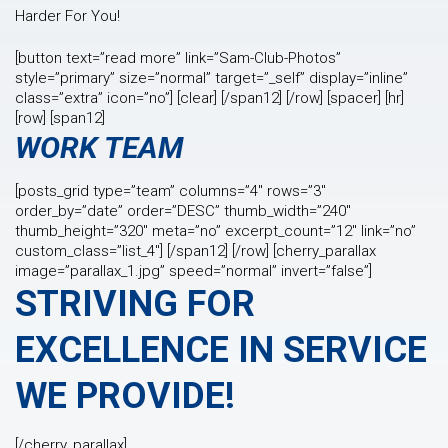
Harder For You!
[button text=”read more” link=”Sam-Club-Photos”
style=”primary” size=”normal” target=”_self” display=”inline”
class=”extra” icon=”no”] [clear] [/span12] [/row] [spacer] [hr]
[row] [span12]
WORK TEAM
[posts_grid type=”team” columns=”4″ rows=”3″
order_by=”date” order=”DESC” thumb_width=”240″
thumb_height=”320″ meta=”no” excerpt_count=”12″ link=”no”
custom_class=”list_4″] [/span12] [/row] [cherry_parallax
image=”parallax_1.jpg” speed=”normal” invert=”false”]
STRIVING FOR
EXCELLENCE IN SERVICE
WE PROVIDE!
[/cherry_parallax]