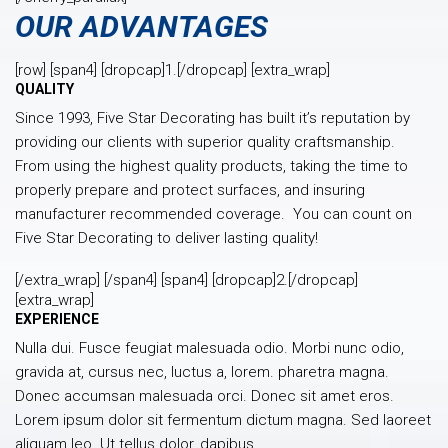
OUR ADVANTAGES
[row] [span4] [dropcap]1.[/dropcap] [extra_wrap]
QUALITY
Since 1993, Five Star Decorating has built it’s reputation by
providing our clients with superior quality craftsmanship.
From using the highest quality products, taking the time to
properly prepare and protect surfaces, and insuring
manufacturer recommended coverage. You can count on
Five Star Decorating to deliver lasting quality!
[/extra_wrap] [/span4] [span4] [dropcap]2.[/dropcap]
[extra_wrap]
EXPERIENCE
Nulla dui. Fusce feugiat malesuada odio. Morbi nunc odio,
gravida at, cursus nec, luctus a, lorem. pharetra magna.
Donec accumsan malesuada orci. Donec sit amet eros.
Lorem ipsum dolor sit fermentum dictum magna. Sed laoreet
aliquam leo. Ut tellus dolor, dapibus.