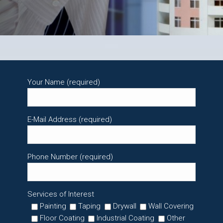
Your Name (required)
E-Mail Address (required)
Phone Number (required)
Services of Interest
Painting
Taping
Drywall
Wall Covering
Floor Coating
Industrial Coating
Other