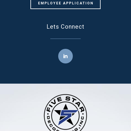
EMPLOYEE APPLICATION
Lets Connect