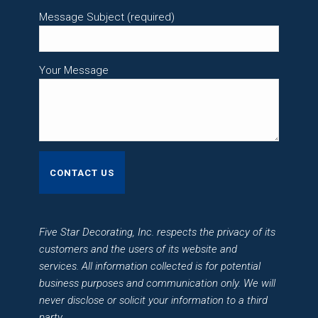
Message Subject (required)
Your Message
Five Star Decorating, Inc. respects the privacy of its
customers and the users of its website and
services. All information collected is for potential
business purposes and communication only. We will
never disclose or solicit your information to a third
party.