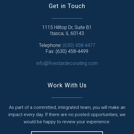
Get in Touch
1115 Hilltop Dr, Suite B1
Itasca, IL 60143
Telephone:
(630) 458-4477
Fax: (630) 458-4499
info@fivestardecorating.com
Work With Us
As part of a committed, integrated team, you will make an
impact every day. If there are no posted opportunities, we
would be happy to review your experience.