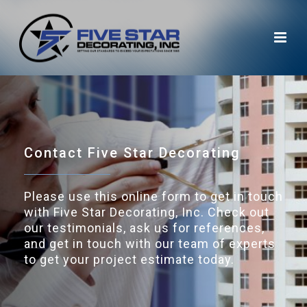
Contact Five Star Decorating
Please use this online form to get in touch
with Five Star Decorating, Inc. Check out
our testimonials, ask us for references,
and get in touch with our team of experts
to get your project estimate today.