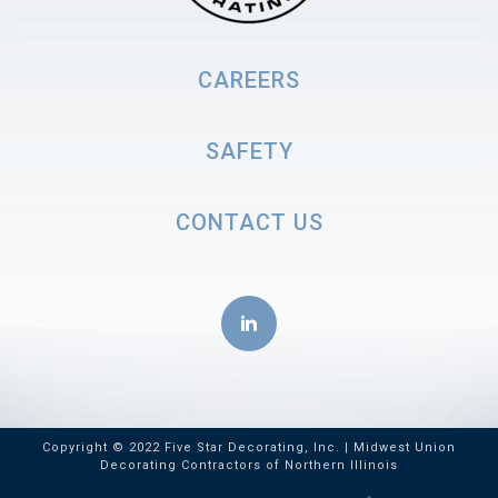
CAREERS
SAFETY
CONTACT US
Copyright © 2022 Five Star Decorating, Inc. | Midwest Union
Decorating Contractors of Northern Illinois