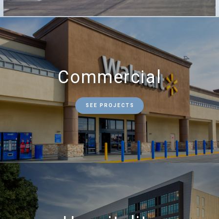
Commercial
SEE PROJECTS