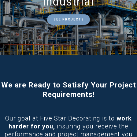
Industrial
SEE PROJECTS
We are Ready to Satisfy Your Project
Requirements!
Our goal at Five Star Decorating is to
work
harder for you,
insuring you receive the
performance and project management you