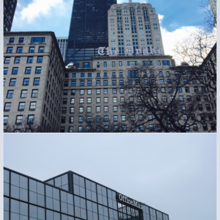
Hospitality Industry
Industrial
OFFICE MAX CORPORATE – NAPERVILLE, IL
Industrial