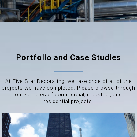
Portfolio and Case Studies
At Five Star Decorating, we take pride of all of the
projects we have completed. Please browse through
our samples of commercial, industrial, and
residential projects.
THE DRAKE HOTEL – CHICAGO, IL