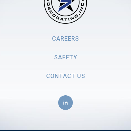
CAREERS
SAFETY
CONTACT US