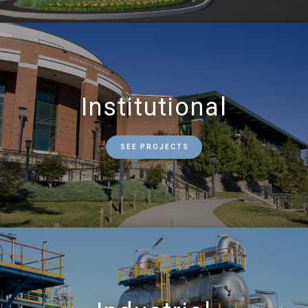
Institutional
SEE PROJECTS