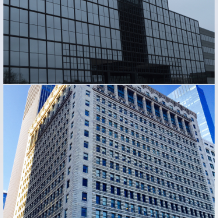
122 SOUTH MICHIGAN AVENUE
Industrial