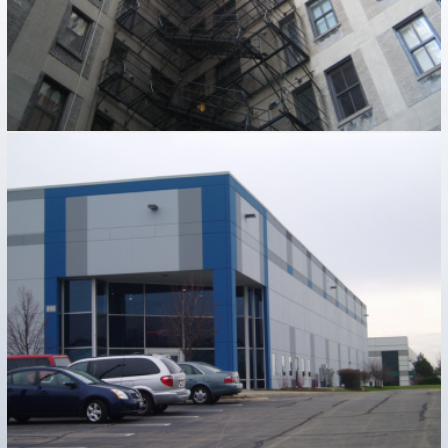
PRECAST BUILDINGS
Industrial