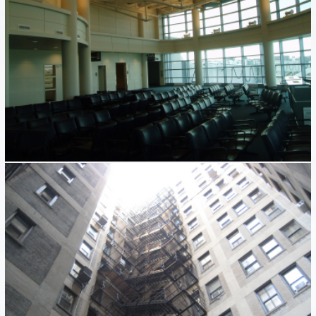
FIRE ESCAPES
Industrial