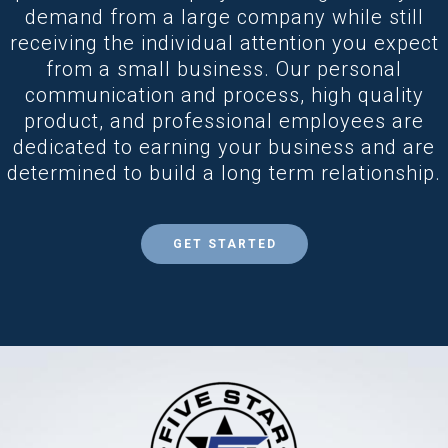
demand from a large company while still
receiving the individual attention you expect
from a small business. Our personal
communication and process, high quality
product, and professional employees are
dedicated to earning your business and are
determined to build a long term relationship.
GET STARTED