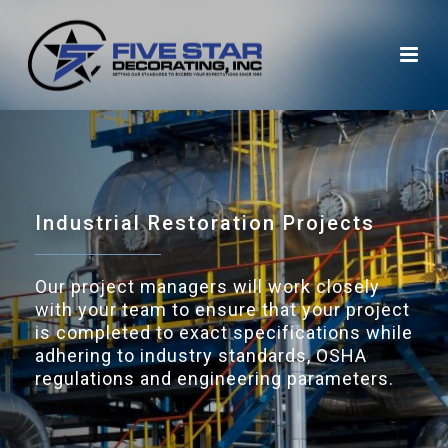
Industrial Restoration
Projects
Our project managers will work closely
with your team to ensure that your project
is completed to exact specifications while
adhering to industry standards, OSHA
regulations and engineering parameters.