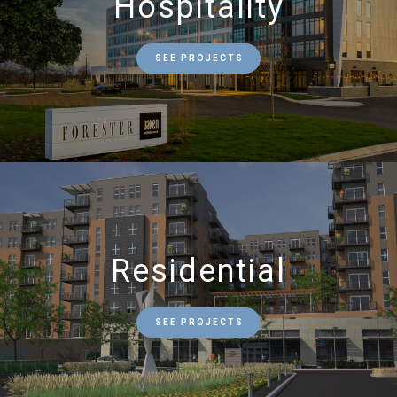
Hospitality
SEE PROJECTS
Residential
SEE PROJECTS