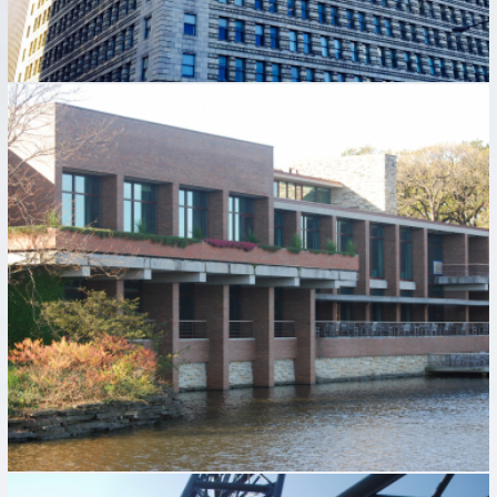
HYATT LODGE RENOVATION
Hospitality Industry
Industrial