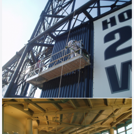
GUARANTEED RATE FIELD
Industrial
MIDWAY AIRPORT
Industrial