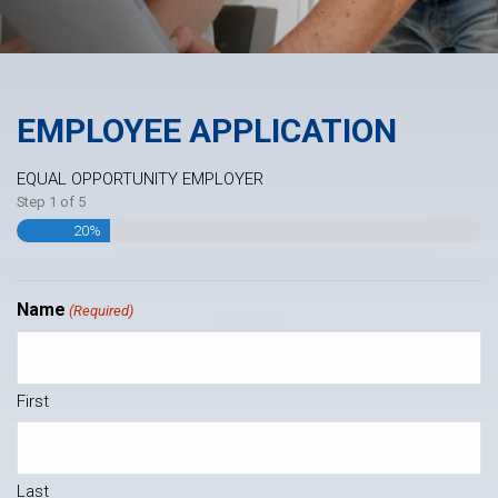
EMPLOYEE APPLICATION
EQUAL OPPORTUNITY EMPLOYER
Step
1
of
5
20%
Name
(Required)
First
Last