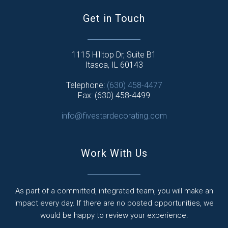
Get in Touch
1115 Hilltop Dr, Suite B1
Itasca, IL 60143
Telephone:
(630) 458-4477
Fax: (630) 458-4499
info@fivestardecorating.com
Work With Us
As part of a committed, integrated team, you will make an
impact every day. If there are no posted opportunities, we
would be happy to review your experience.