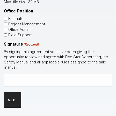
Max. file size: 32 MB.
Office Position
Estimator
Project Management
Office Admin
Field Support
Signature
(Required)
By signing this agreement you have been giving the
opportunity to view and agree with Five Star Decorating, Inc
Safety Manual and all applicable rules assigned to the said
manual.