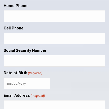
Home Phone
Cell Phone
Social Security Number
Date of Birth
(Required)
MM
slash
DD
Email Address
(Required)
slash
YYYY