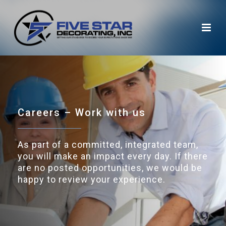
Careers – Work with us
As part of a committed, integrated team,
you will make an impact every day. If there
are no posted opportunities, we would be
happy to review your experience.