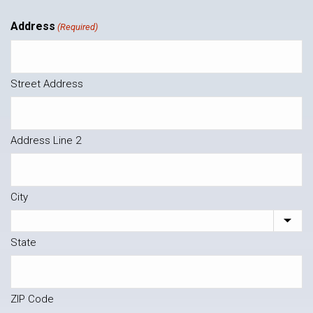
Address
(Required)
Street Address
Address Line 2
City
State
ZIP Code