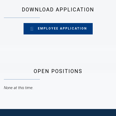
DOWNLOAD APPLICATION
EMPLOYEE APPLICATION
OPEN POSITIONS
None at this time.