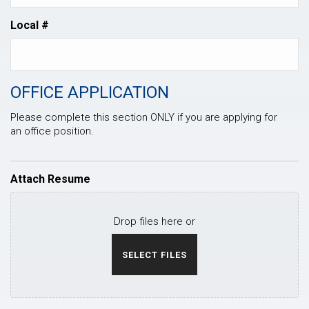
Local #
OFFICE APPLICATION
Please complete this section ONLY if you are applying for
an office position.
Attach Resume
Drop files here or
SELECT FILES