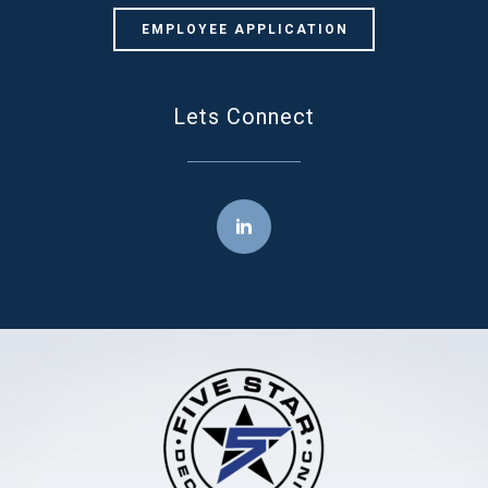
EMPLOYEE APPLICATION
Lets Connect