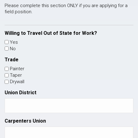
Please complete this section ONLY if you are applying for a
field position.
Willing to Travel Out of State for Work?
Yes
No
Trade
Painter
Taper
Drywall
Union District
Carpenters Union