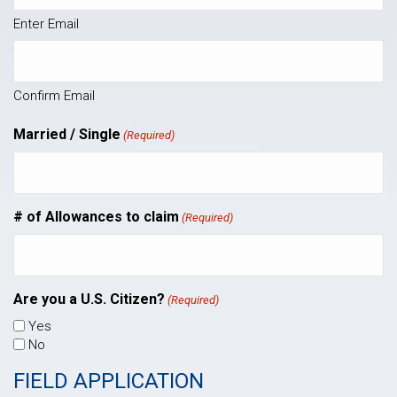
Enter Email
Confirm Email
Married / Single
(Required)
# of Allowances to claim
(Required)
Are you a U.S. Citizen?
(Required)
Yes
No
FIELD APPLICATION