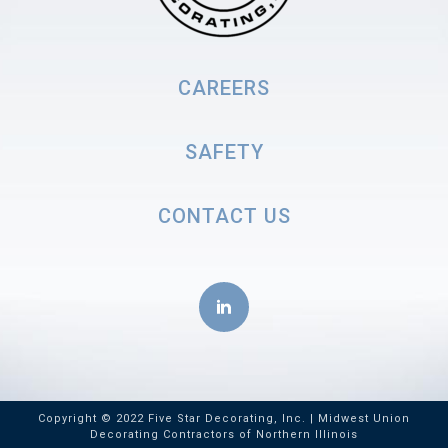
CAREERS
SAFETY
CONTACT US
Copyright © 2022 Five Star Decorating, Inc. | Midwest Union
Decorating Contractors of Northern Illinois