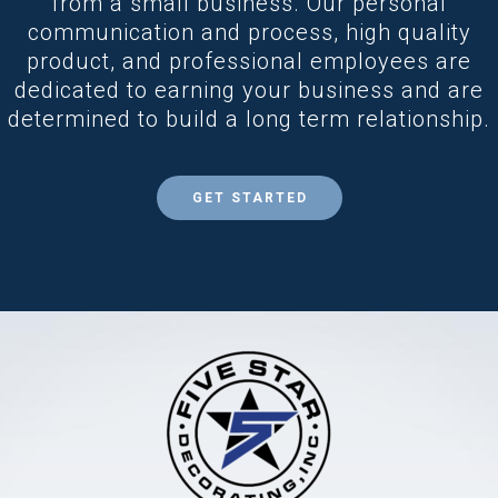
from a small business. Our personal
communication and process, high quality
product, and professional employees are
dedicated to earning your business and are
determined to build a long term relationship.
GET STARTED