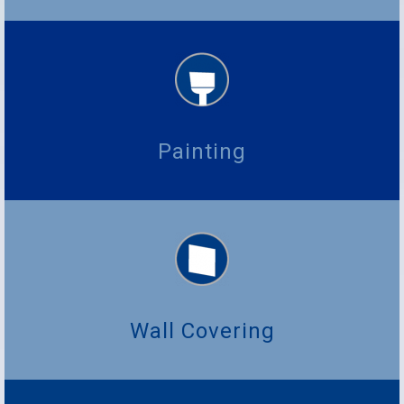
Painting
Wall Covering