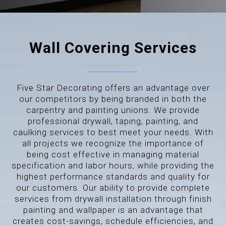
Wall Covering Services
Five Star Decorating offers an advantage over
our competitors by being branded in both the
carpentry and painting unions. We provide
professional drywall, taping, painting, and
caulking services to best meet your needs. With
all projects we recognize the importance of
being cost effective in managing material
specification and labor hours, while providing the
highest performance standards and quality for
our customers. Our ability to provide complete
services from drywall installation through finish
painting and wallpaper is an advantage that
creates cost-savings, schedule efficiencies, and