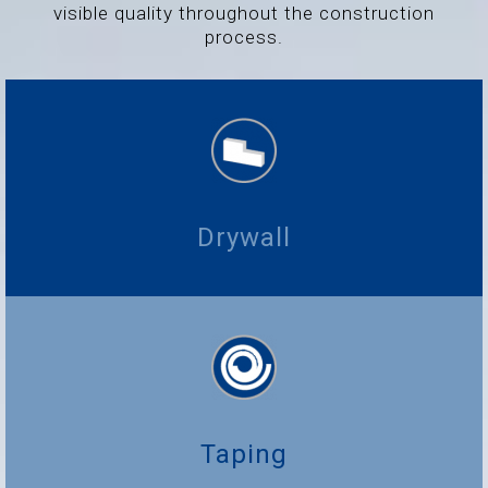
visible quality throughout the construction
process.
Drywall
Taping