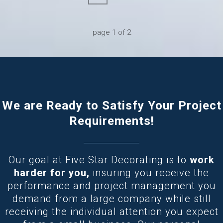
page
1
of
2
We are Ready to Satisfy Your Project
Requirements!
Our goal at Five Star Decorating is to
work
harder for you,
insuring you receive the
performance and project management you
demand from a large company while still
receiving the individual attention you expect