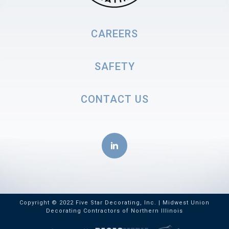
CAREERS
SAFETY
CONTACT US
Copyright © 2022 Five Star Decorating, Inc. | Midwest Union
Decorating Contractors of Northern Illinois