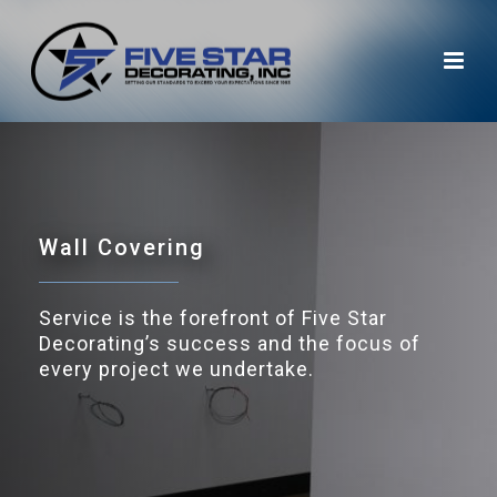
Wall Covering
Service is the forefront of Five Star
Decorating’s success and the focus of
every project we undertake.