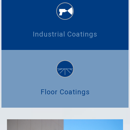
Industrial Coatings
Floor Coatings