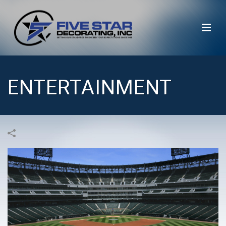
ENTERTAINMENT