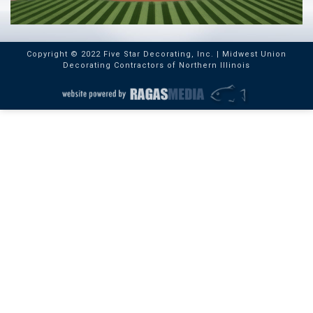
Copyright © 2022 Five Star Decorating, Inc. | Midwest Union
Decorating Contractors of Northern Illinois