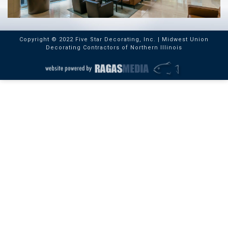
Copyright © 2022 Five Star Decorating, Inc. | Midwest Union
Decorating Contractors of Northern Illinois