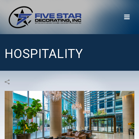
HOSPITALITY