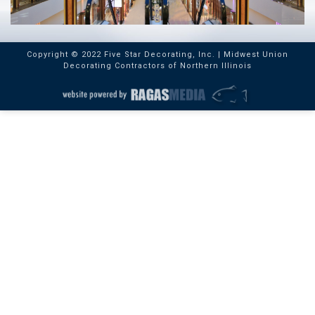
Copyright © 2022 Five Star Decorating, Inc. | Midwest Union
Decorating Contractors of Northern Illinois