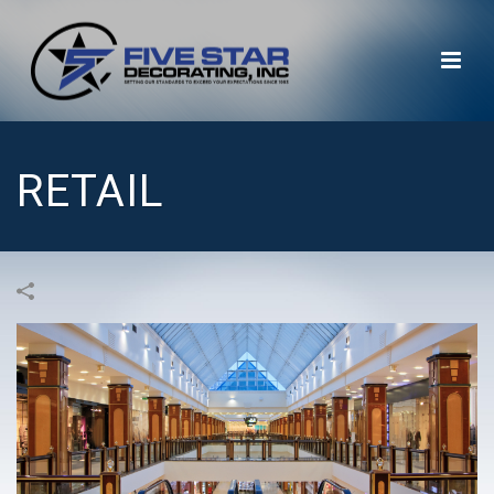
RETAIL