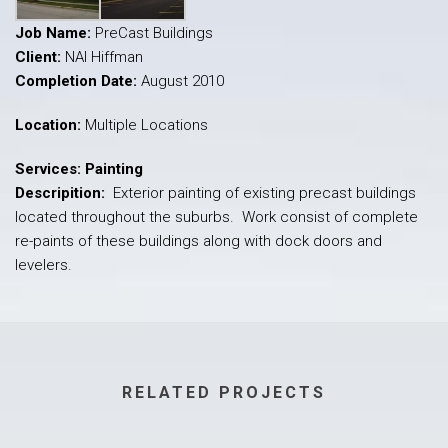
Job Name:
PreCast Buildings
Client:
NAI Hiffman
Completion Date:
August 2010
Location:
Multiple Locations
Services: Painting
Descripition:
Exterior painting of existing precast buildings
located throughout the suburbs. Work consist of complete
re-paints of these buildings along with dock doors and
levelers.
RELATED PROJECTS