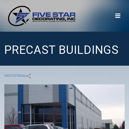
PRECAST BUILDINGS
INDUSTRIAL