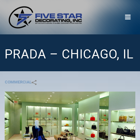
PRADA – CHICAGO, IL
COMMERCIAL