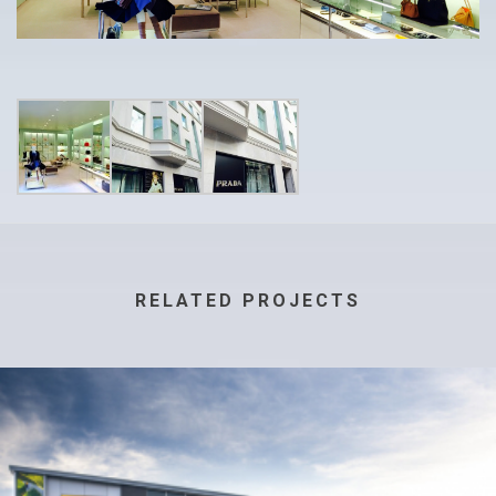
RELATED PROJECTS