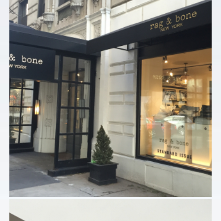
Commercial
RAG AND BONE – CHICAGO, IL