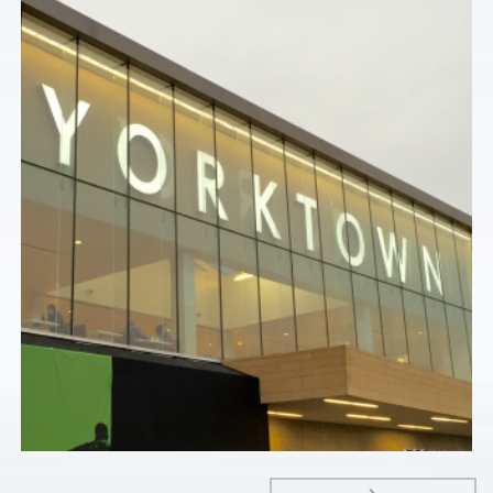
Commercial
YORKTOWN CENTER – LOMBARD, IL