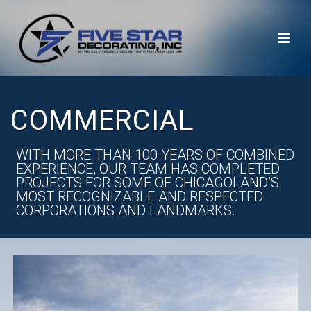
COMMERCIAL
WITH MORE THAN 100 YEARS OF COMBINED
EXPERIENCE, OUR TEAM HAS COMPLETED
PROJECTS FOR SOME OF CHICAGOLAND’S
MOST RECOGNIZABLE AND RESPECTED
CORPORATIONS AND LANDMARKS.