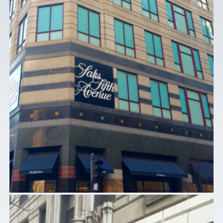
SAKS FIFTH AVENUE – CHICAGO, IL