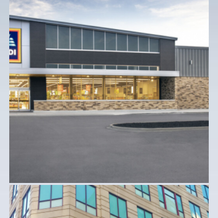
ALDI STORES
Commercial