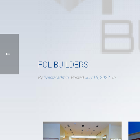
FCL BUILDERS
By
fivestaradmin
Posted
July 15, 2022
In