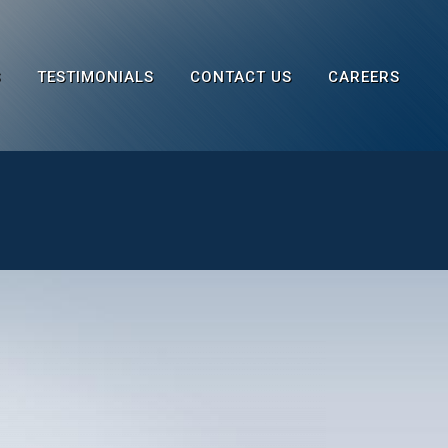
S
TESTIMONIALS
CONTACT US
CAREERS