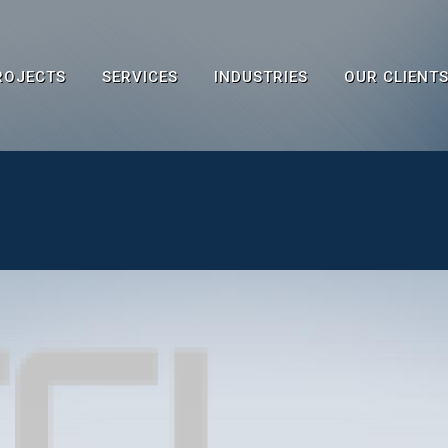
ROJECTS
SERVICES
INDUSTRIES
OUR CLIENT