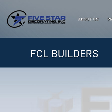
ABOUT US
P
FCL BUILDERS