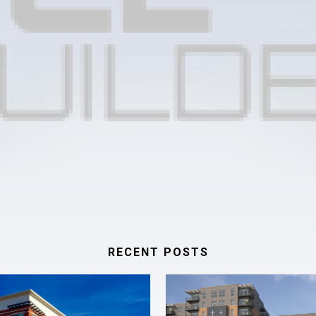
RECENT POSTS