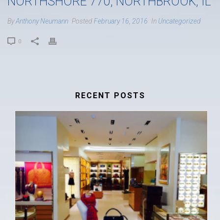
NORTHSHORE 770, NORTHBROOK, IL
By
Anthony Neumann
Posted
February 16, 2016
In
Uncategorized
0
RECENT POSTS