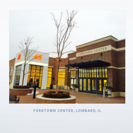
YORKTOWN CENTER, LOMBARD, IL