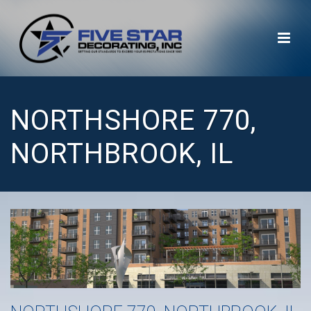
NORTHSHORE 770,
NORTHBROOK, IL