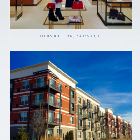
LOUIS VUITTON, CHICAGO, IL