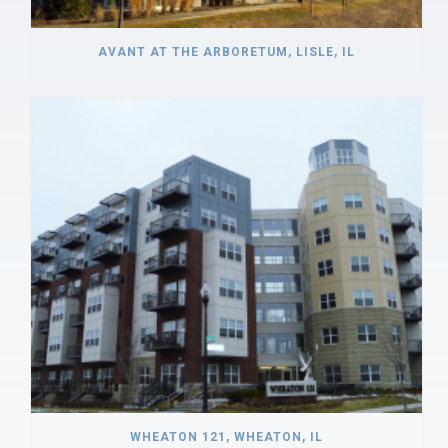
AVANT AT THE ARBORETUM, LISLE, IL
WHEATON 121, WHEATON, IL