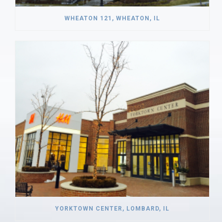
WHEATON 121, WHEATON, IL
YORKTOWN CENTER, LOMBARD, IL