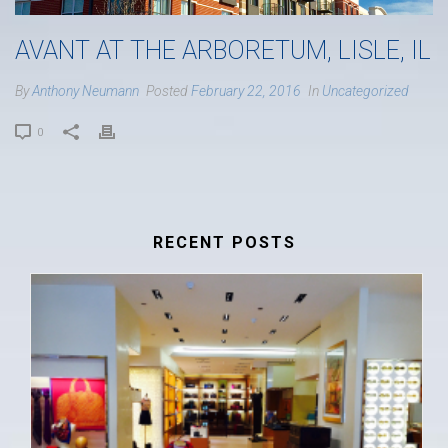
AVANT AT THE ARBORETUM, LISLE, IL
By
Anthony Neumann
Posted
February 22, 2016
In
Uncategorized
0
RECENT POSTS