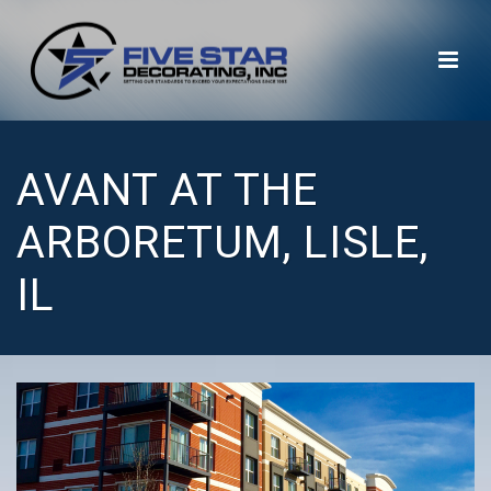
AVANT AT THE
ARBORETUM, LISLE,
IL