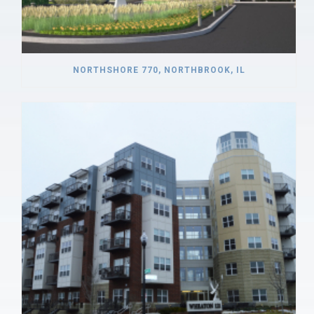
NORTHSHORE 770, NORTHBROOK, IL