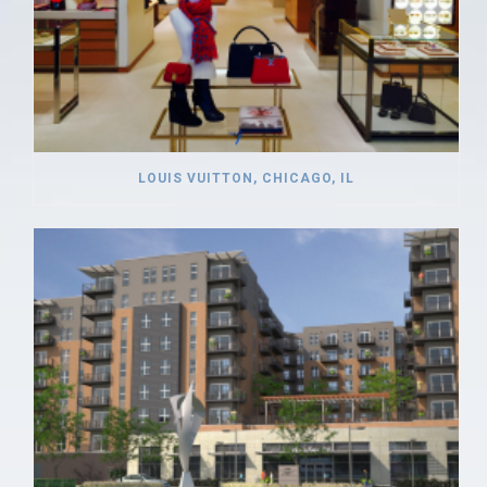
LOUIS VUITTON, CHICAGO, IL