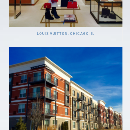
LOUIS VUITTON, CHICAGO, IL