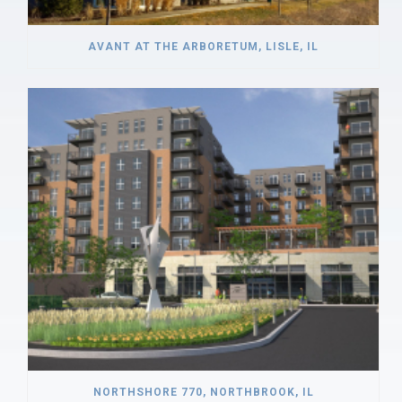
AVANT AT THE ARBORETUM, LISLE, IL
NORTHSHORE 770, NORTHBROOK, IL