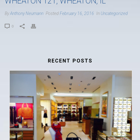
WHEATON 121, WHEATON, IL
By
Anthony Neumann
Posted
February 16, 2016
In
Uncategorized
0
RECENT POSTS