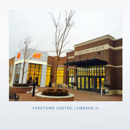
YORKTOWN CENTER, LOMBARD, IL