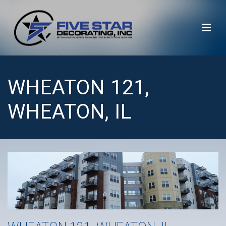
WHEATON 121,
WHEATON, IL