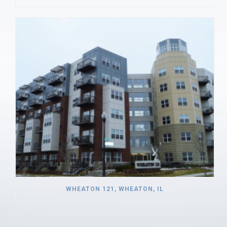
WHEATON 121, WHEATON, IL