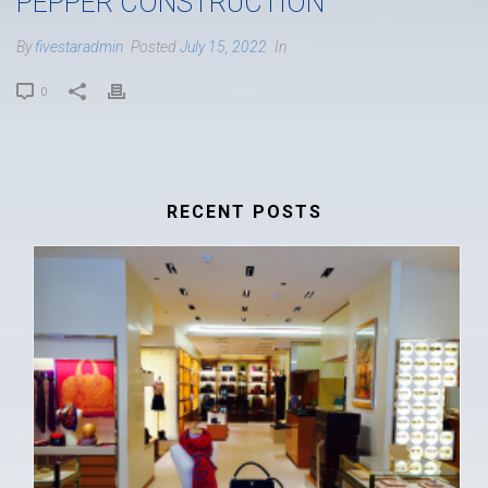
PEPPER CONSTRUCTION
By
fivestaradmin
Posted
July 15, 2022
In
0
RECENT POSTS