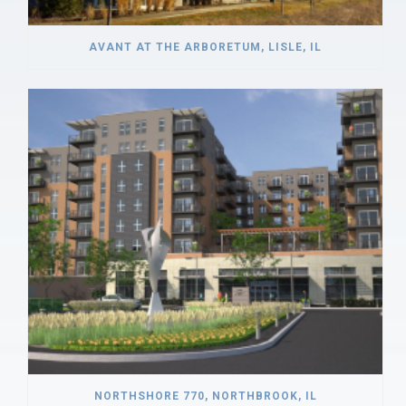
AVANT AT THE ARBORETUM, LISLE, IL
NORTHSHORE 770, NORTHBROOK, IL