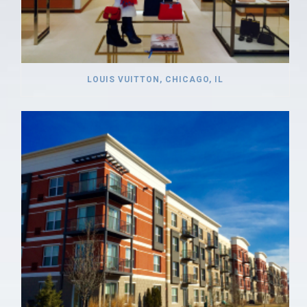
LOUIS VUITTON, CHICAGO, IL