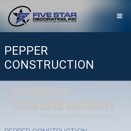
PEPPER
CONSTRUCTION