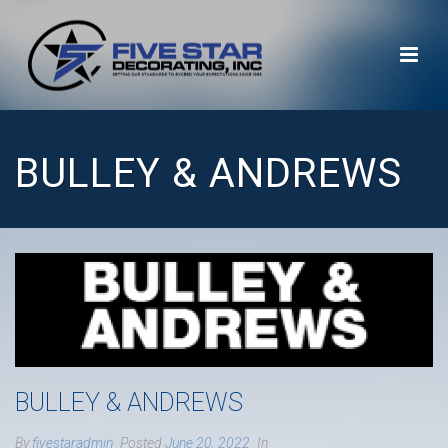
BULLEY & ANDREWS
BULLEY & ANDREWS
By
fivestaradmin
Posted
June 20, 2022
In