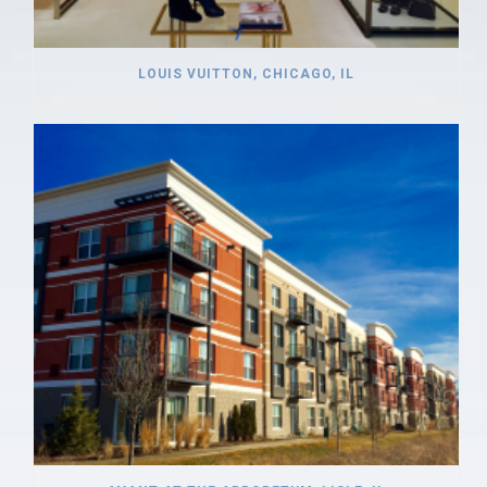
LOUIS VUITTON, CHICAGO, IL