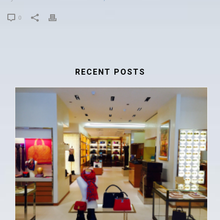
0
RECENT POSTS