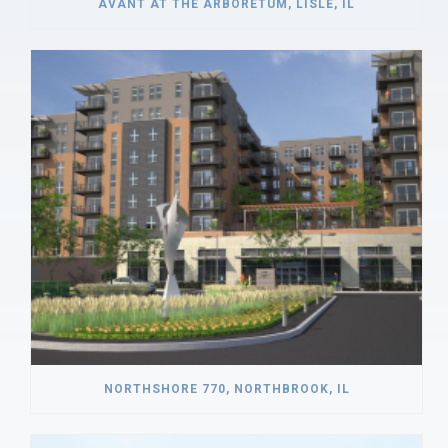
AVANT AT THE ARBORETUM, LISLE, IL
NORTHSHORE 770, NORTHBROOK, IL