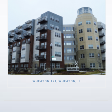
WHEATON 121, WHEATON, IL