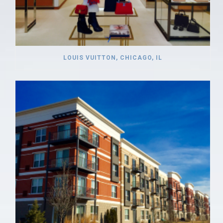
LOUIS VUITTON, CHICAGO, IL