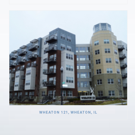
WHEATON 121, WHEATON, IL