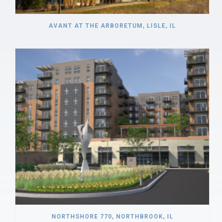
AVANT AT THE ARBORETUM, LISLE, IL
NORTHSHORE 770, NORTHBROOK, IL