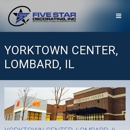
YORKTOWN CENTER,
LOMBARD, IL