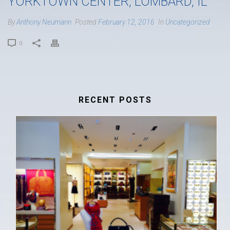
YORKTOWN CENTER, LOMBARD, IL
By
Anthony Neumann
Posted
February 12, 2016
In
Uncategorized
0
RECENT POSTS