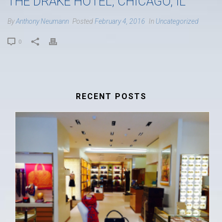
THE DRAKE HOTEL, CHICAGO, IL
By
Anthony Neumann
Posted
February 4, 2016
In
Uncategorized
0
RECENT POSTS