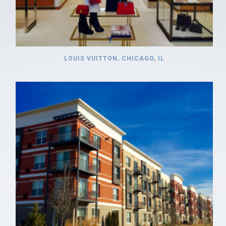
LOUIS VUITTON, CHICAGO, IL