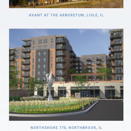
AVANT AT THE ARBORETUM, LISLE, IL
NORTHSHORE 770, NORTHBROOK, IL