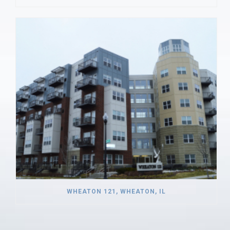
WHEATON 121, WHEATON, IL