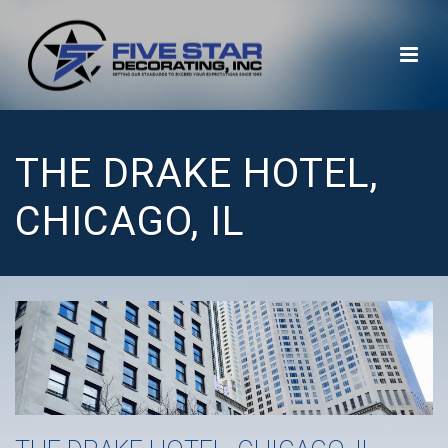
THE DRAKE HOTEL,
CHICAGO, IL